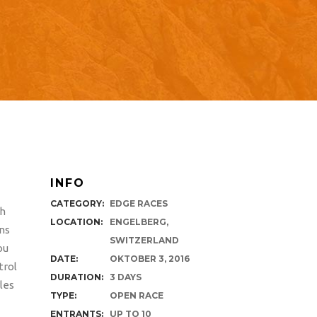
INFO
CATEGORY:
EDGE RACES
th
LOCATION:
ENGELBERG,
ons
SWITZERLAND
ou
DATE:
OKTOBER 3, 2016
trol
DURATION:
3 DAYS
les
TYPE:
OPEN RACE
ENTRANTS:
UP TO 10