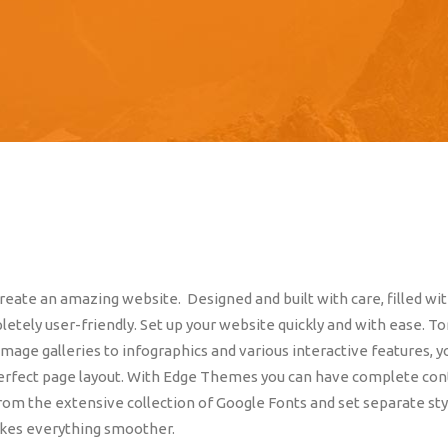
eate an amazing website. Designed and built with care, filled wi
etely user-friendly. Set up your website quickly and with ease. T
mage galleries to infographics and various interactive features, y
perfect page layout. With Edge Themes you can have complete con
rom the extensive collection of Google Fonts and set separate sty
akes everything smoother.