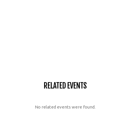
RELATED EVENTS
No related events were found.