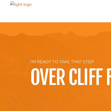
H
I'M READY TO TAKE THAT STEP
OVER CLIFF 