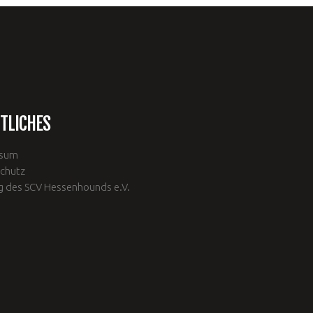
TLICHES
ssum
chutz
g des SCV Hessenhounds e.V.