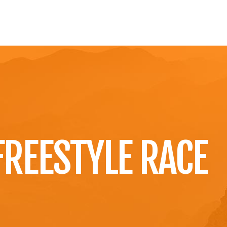
OME
NEWS
ÜBER UNS
VULCANICROSS
KONT
FREESTYLE RACE