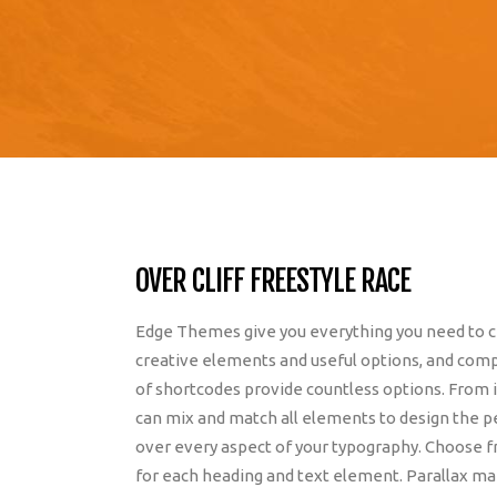
OVER CLIFF FREESTYLE RACE
Edge Themes give you everything you need to cr
creative elements and useful options, and compl
of shortcodes provide countless options. From i
can mix and match all elements to design the 
over every aspect of your typography. Choose f
for each heading and text element. Parallax m