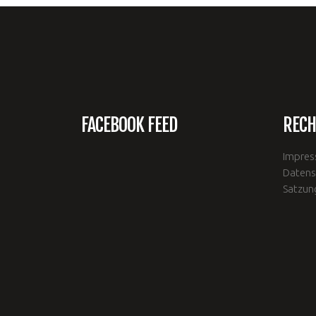
FACEBOOK FEED
RECH
Impre
Datens
Satzun