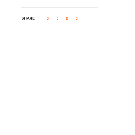
SHARE