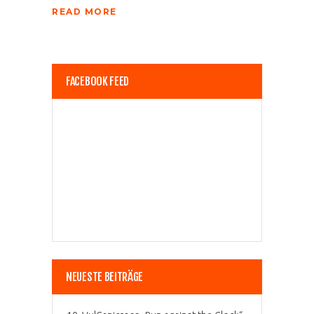
READ MORE
FACEBOOK FEED
NEUESTE BEITRÄGE