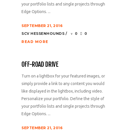
your portfolio lists and single projects through
Edge Options. ...
SEPTEMBER 21, 2016
SCV HESSENHOUNDS
0
0
READ MORE
OFF-ROAD DRIVE
Turn on a lightbox for your featured images, or
simply provide a link to any content you would
like displayed in the lightbox, including video.
Personalize your portfolio. Define the style of
your portfolio lists and single projects through
Edge Options. ...
SEPTEMBER 21, 2016