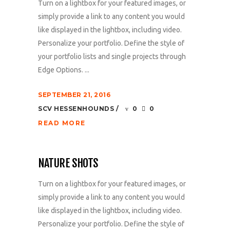
Turn on a lightbox for your featured images, or
simply provide a link to any content you would
like displayed in the lightbox, including video.
Personalize your portfolio. Define the style of
your portfolio lists and single projects through
Edge Options. ...
SEPTEMBER 21, 2016
SCV HESSENHOUNDS
0
0
READ MORE
NATURE SHOTS
Turn on a lightbox for your featured images, or
simply provide a link to any content you would
like displayed in the lightbox, including video.
Personalize your portfolio. Define the style of