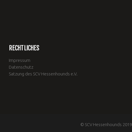
RECHTLICHES
Impressum
Datenschutz
Satzung des SCV Hessenhounds e.V.
© SCV Hessenhounds 2019