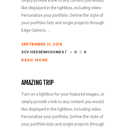
simply provide a link to any content you would
like displayed in the lightbox, including video.
Personalize your portfolio. Define the style of
your portfolio lists and single projects through
Edge Options. ...
SEPTEMBER 21, 2016
SCV HESSENHOUNDS
0
0
READ MORE
AMAZING TRIP
Turn on a lightbox for your featured images, or
simply provide a link to any content you would
like displayed in the lightbox, including video.
Personalize your portfolio. Define the style of
your portfolio lists and single projects through