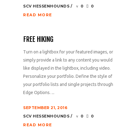
SCV HESSENHOUNDS
0
0
READ MORE
FREE HIKING
Turn on a lightbox for your featured images, or
simply provide a link to any content you would
like displayed in the lightbox, including video.
Personalize your portfolio. Define the style of
your portfolio lists and single projects through
Edge Options. ...
SEPTEMBER 21, 2016
SCV HESSENHOUNDS
0
0
READ MORE