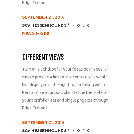
Edge Options. ...
SEPTEMBER 21, 2016
SCV HESSENHOUNDS
0
0
READ MORE
DIFFERENT VIEWS
Turn on a lightbox for your featured images, or
simply provide a link to any content you would
like displayed in the lightbox, including video.
Personalize your portfolio. Define the style of
your portfolio lists and single projects through
Edge Options. ...
SEPTEMBER 21, 2016
SCV HESSENHOUNDS
0
0