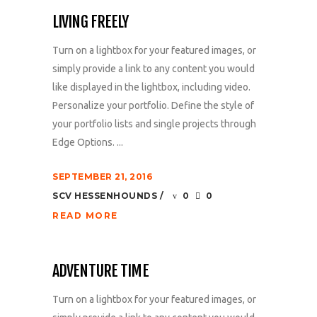
LIVING FREELY
Turn on a lightbox for your featured images, or
simply provide a link to any content you would
like displayed in the lightbox, including video.
Personalize your portfolio. Define the style of
your portfolio lists and single projects through
Edge Options. ...
SEPTEMBER 21, 2016
SCV HESSENHOUNDS
0
0
READ MORE
ADVENTURE TIME
Turn on a lightbox for your featured images, or