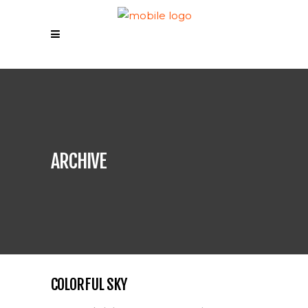
ARCHIVE
COLORFUL SKY