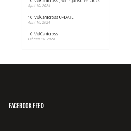
10. VulCanicross „Run against the Clock“
April 10, 2024
10. VulCanicross UPDATE
April 10, 2024
10. VulCanicross
Februar 16, 2024
FACEBOOK FEED