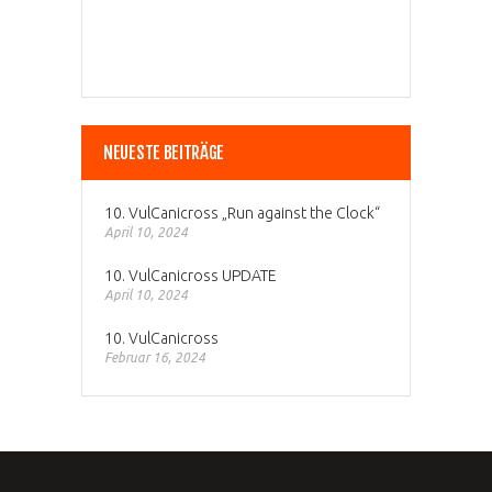
NEUESTE BEITRÄGE
10. VulCanicross „Run against the Clock“
April 10, 2024
10. VulCanicross UPDATE
April 10, 2024
10. VulCanicross
Februar 16, 2024