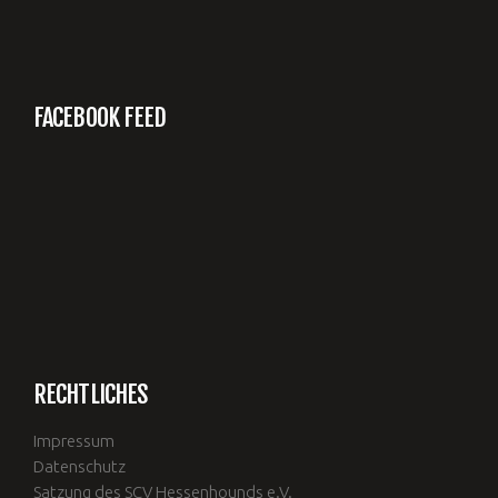
FACEBOOK FEED
RECHTLICHES
Impressum
Datenschutz
Satzung des SCV Hessenhounds e.V.