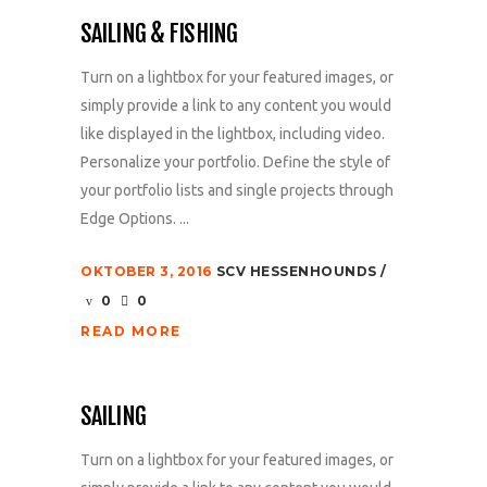
SAILING & FISHING
Turn on a lightbox for your featured images, or
simply provide a link to any content you would
like displayed in the lightbox, including video.
Personalize your portfolio. Define the style of
your portfolio lists and single projects through
Edge Options. ...
OKTOBER 3, 2016
SCV HESSENHOUNDS
0
0
READ MORE
SAILING
Turn on a lightbox for your featured images, or