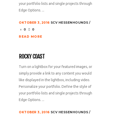
your portfolio lists and single projects through
Edge Options. ...
OKTOBER 3, 2016
SCV HESSENHOUNDS
0
0
READ MORE
ROCKY COAST
Turn on a lightbox for your featured images, or
simply provide a link to any content you would
like displayed in the lightbox, including video.
Personalize your portfolio. Define the style of
your portfolio lists and single projects through
Edge Options. ...
OKTOBER 3, 2016
SCV HESSENHOUNDS