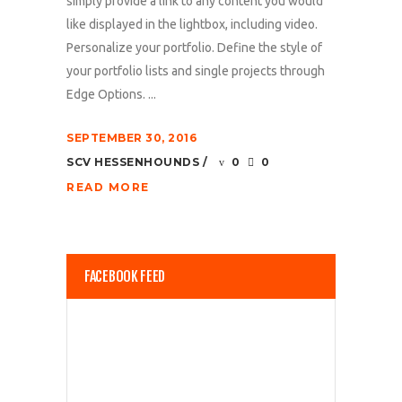
simply provide a link to any content you would
like displayed in the lightbox, including video.
Personalize your portfolio. Define the style of
your portfolio lists and single projects through
Edge Options. ...
SEPTEMBER 30, 2016
SCV HESSENHOUNDS
0
0
READ MORE
FACEBOOK FEED