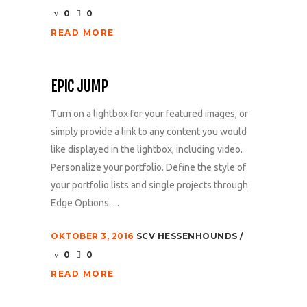
0
0
READ MORE
EPIC JUMP
Turn on a lightbox for your featured images, or
simply provide a link to any content you would
like displayed in the lightbox, including video.
Personalize your portfolio. Define the style of
your portfolio lists and single projects through
Edge Options. ...
OKTOBER 3, 2016
SCV HESSENHOUNDS
0
0
READ MORE