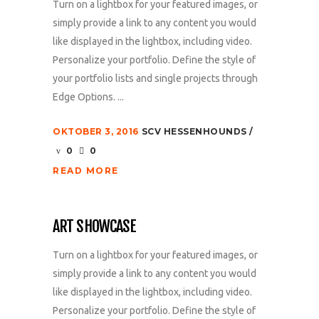
Turn on a lightbox for your featured images, or
simply provide a link to any content you would
like displayed in the lightbox, including video.
Personalize your portfolio. Define the style of
your portfolio lists and single projects through
Edge Options. ...
OKTOBER 3, 2016
SCV HESSENHOUNDS
0
0
READ MORE
ART SHOWCASE
Turn on a lightbox for your featured images, or
simply provide a link to any content you would
like displayed in the lightbox, including video.
Personalize your portfolio. Define the style of