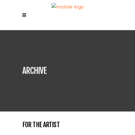
ARCHIVE
FOR THE ARTIST