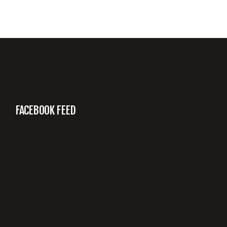
FACEBOOK FEED