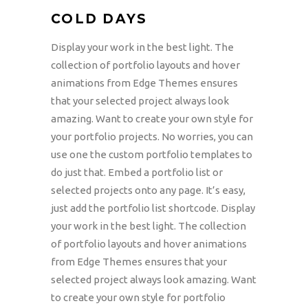
COLD DAYS
Display your work in the best light. The
collection of portfolio layouts and hover
animations from Edge Themes ensures
that your selected project always look
amazing. Want to create your own style for
your portfolio projects. No worries, you can
use one the custom portfolio templates to
do just that. Embed a portfolio list or
selected projects onto any page. It’s easy,
just add the portfolio list shortcode. Display
your work in the best light. The collection
of portfolio layouts and hover animations
from Edge Themes ensures that your
selected project always look amazing. Want
to create your own style for portfolio