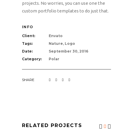
projects. No worries, you can use one the
custom portfolio templates to do just that.
INFO
Client:
Envato
Tags:
Nature, Logo
Date:
September 30, 2016
Category:
Polar
SHARE
RELATED PROJECTS