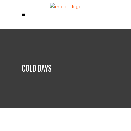
COLD DAYS