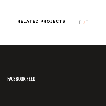
RELATED PROJECTS
FACEBOOK FEED