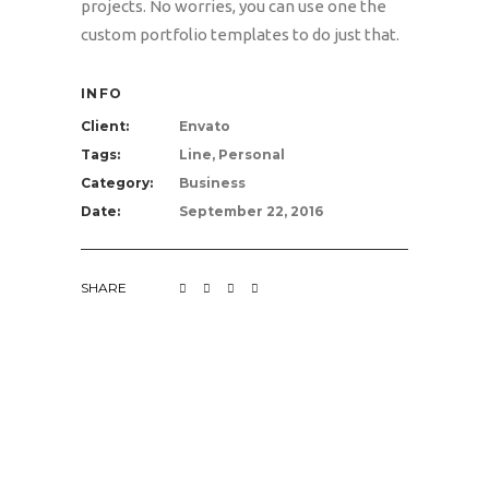
projects. No worries, you can use one the
custom portfolio templates to do just that.
INFO
Client:
Envato
Tags:
Line, Personal
Category:
Business
Date:
September 22, 2016
SHARE