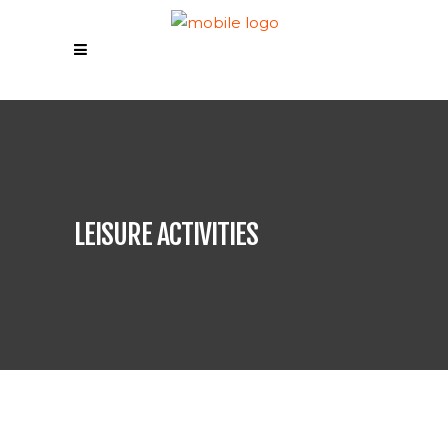
LEISURE ACTIVITIES