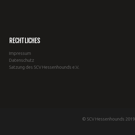
RECHTLICHES
Impressum
Datenschutz
Satzung des SCV Hessenhounds e.V.
© SCV Hessenhounds 2019