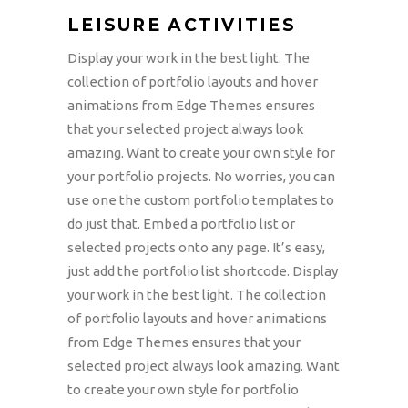
LEISURE ACTIVITIES
Display your work in the best light. The
collection of portfolio layouts and hover
animations from Edge Themes ensures
that your selected project always look
amazing. Want to create your own style for
your portfolio projects. No worries, you can
use one the custom portfolio templates to
do just that. Embed a portfolio list or
selected projects onto any page. It’s easy,
just add the portfolio list shortcode. Display
your work in the best light. The collection
of portfolio layouts and hover animations
from Edge Themes ensures that your
selected project always look amazing. Want
to create your own style for portfolio