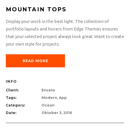
MOUNTAIN TOPS
Display your work in the best light. The collection of
portfolio layouts and hovers from Edge Themes ensures
that your selected project always look great. Want to create
your own style for projects.
READ MORE
INFO
Client:
Envato
Tags:
Modern, App
Category:
Ocean
Date:
Oktober 3, 2016