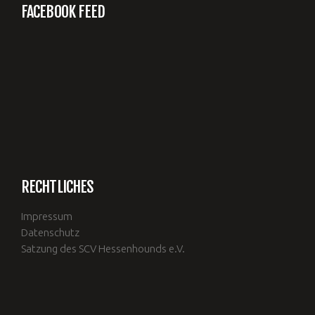
FACEBOOK FEED
RECHTLICHES
Impressum
Datenschutz
Satzung des SCV Hessenhounds e.V.