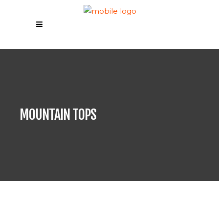
MOUNTAIN TOPS