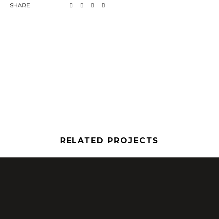
SHARE
RELATED PROJECTS