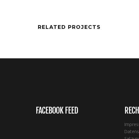
RELATED PROJECTS
FACEBOOK FEED
RECH
Impre
Datens
Satzun