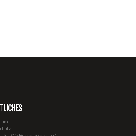
TLICHES
ssum
chutz
g des SCV Hessenhounds e.V.