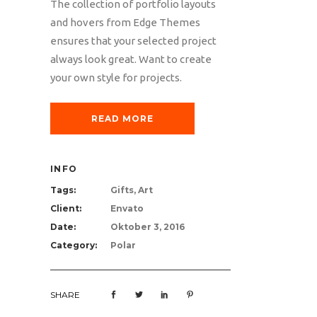
The collection of portfolio layouts
and hovers from Edge Themes
ensures that your selected project
always look great. Want to create
your own style for projects.
READ MORE
INFO
Tags:
Gifts, Art
Client:
Envato
Date:
Oktober 3, 2016
Category:
Polar
SHARE