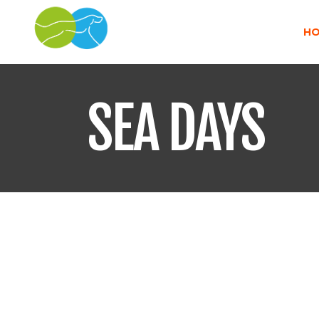
H
SEA DAYS