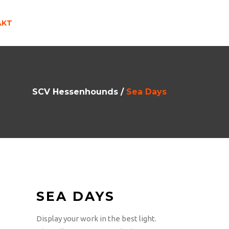
AKT
SCV Hessenhounds
/
Sea Days
SEA DAYS
Display your work in the best light.