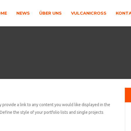
OME
NEWS
ÜBER UNS
VULCANICROSS
KONT
y provide a link to any content you would like displayed in the
Define the style of your portfolio lists and single projects