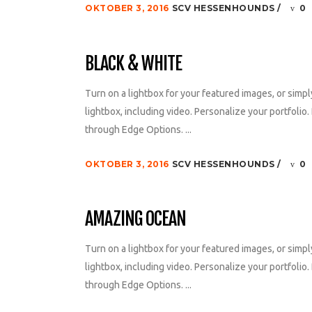
OKTOBER 3, 2016
SCV HESSENHOUNDS
0
BLACK & WHITE
Turn on a lightbox for your featured images, or simpl
lightbox, including video. Personalize your portfolio. 
through Edge Options. ...
OKTOBER 3, 2016
SCV HESSENHOUNDS
0
AMAZING OCEAN
Turn on a lightbox for your featured images, or simpl
lightbox, including video. Personalize your portfolio. 
through Edge Options. ...