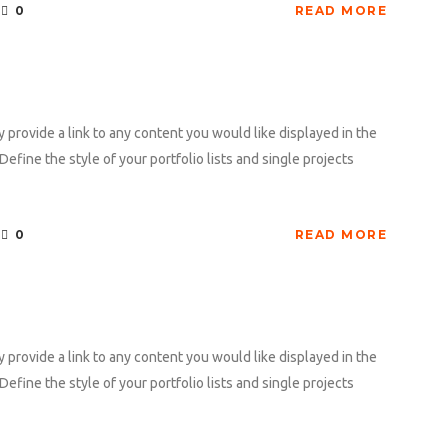
0
READ MORE
y provide a link to any content you would like displayed in the
Define the style of your portfolio lists and single projects
0
READ MORE
y provide a link to any content you would like displayed in the
Define the style of your portfolio lists and single projects