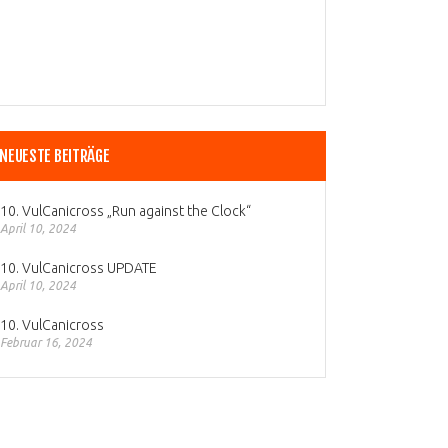
NEUESTE BEITRÄGE
10. VulCanicross „Run against the Clock“
April 10, 2024
10. VulCanicross UPDATE
April 10, 2024
10. VulCanicross
Februar 16, 2024