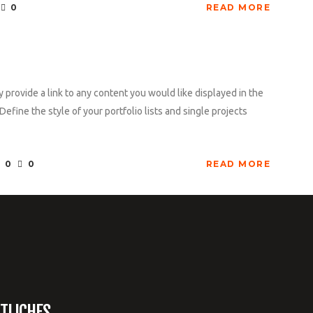
0
READ MORE
y provide a link to any content you would like displayed in the
Define the style of your portfolio lists and single projects
0
0
READ MORE
TLICHES