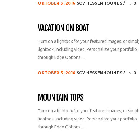
OKTOBER 3, 2016
SCV HESSENHOUNDS
0
VACATION ON BOAT
Turn on a lightbox for your featured images, or simpl
lightbox, including video. Personalize your portfolio. 
through Edge Options. ...
OKTOBER 3, 2016
SCV HESSENHOUNDS
0
MOUNTAIN TOPS
Turn on a lightbox for your featured images, or simpl
lightbox, including video. Personalize your portfolio. 
through Edge Options. ...