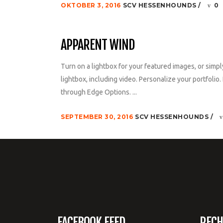
OKTOBER 3, 2016
SCV HESSENHOUNDS
0
APPARENT WIND
Turn on a lightbox for your featured images, or simpl
lightbox, including video. Personalize your portfolio. 
through Edge Options. ...
SEPTEMBER 30, 2016
SCV HESSENHOUNDS
FACEBOOK FEED
RECH