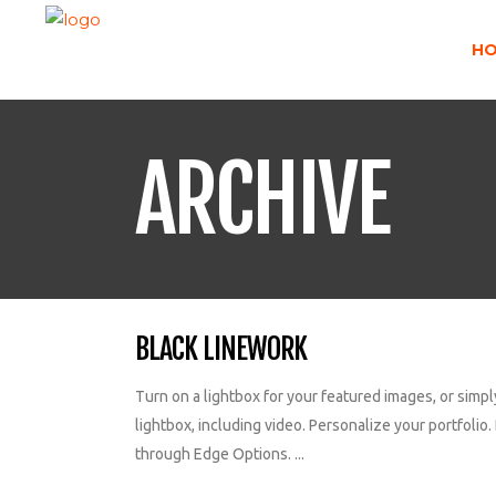
H
ARCHIVE
BLACK LINEWORK
Turn on a lightbox for your featured images, or simpl
lightbox, including video. Personalize your portfolio. 
through Edge Options. ...