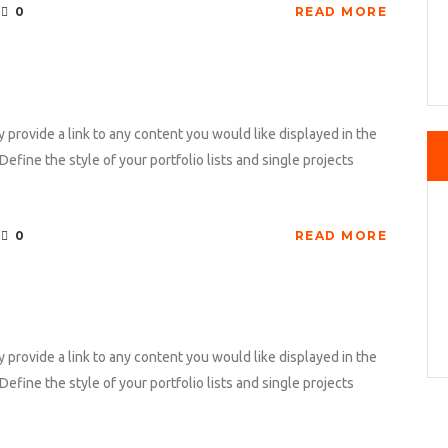
0
READ MORE
y provide a link to any content you would like displayed in the
Define the style of your portfolio lists and single projects
0
READ MORE
y provide a link to any content you would like displayed in the
Define the style of your portfolio lists and single projects