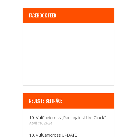
FACEBOOK FEED
NEUESTE BEITRÄGE
10. VulCanicross „Run against the Clock“
April 10, 2024
10. VulCanicross UPDATE