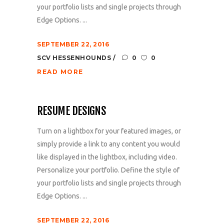
your portfolio lists and single projects through
Edge Options. ...
SEPTEMBER 22, 2016
SCV HESSENHOUNDS
0
0
READ MORE
RESUME DESIGNS
Turn on a lightbox for your featured images, or
simply provide a link to any content you would
like displayed in the lightbox, including video.
Personalize your portfolio. Define the style of
your portfolio lists and single projects through
Edge Options. ...
SEPTEMBER 22, 2016