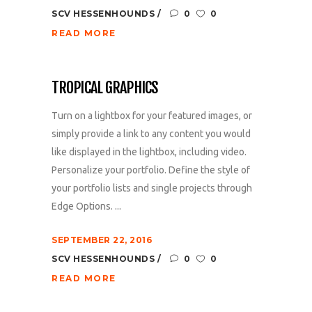
SCV HESSENHOUNDS
0
0
READ MORE
TROPICAL GRAPHICS
Turn on a lightbox for your featured images, or
simply provide a link to any content you would
like displayed in the lightbox, including video.
Personalize your portfolio. Define the style of
your portfolio lists and single projects through
Edge Options. ...
SEPTEMBER 22, 2016
SCV HESSENHOUNDS
0
0
READ MORE