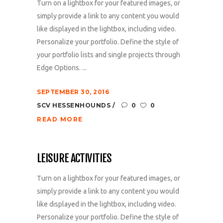
Turn on a lightbox for your featured images, or
simply provide a link to any content you would
like displayed in the lightbox, including video.
Personalize your portfolio. Define the style of
your portfolio lists and single projects through
Edge Options. ...
SEPTEMBER 30, 2016
SCV HESSENHOUNDS
0
0
READ MORE
LEISURE ACTIVITIES
Turn on a lightbox for your featured images, or
simply provide a link to any content you would
like displayed in the lightbox, including video.
Personalize your portfolio. Define the style of