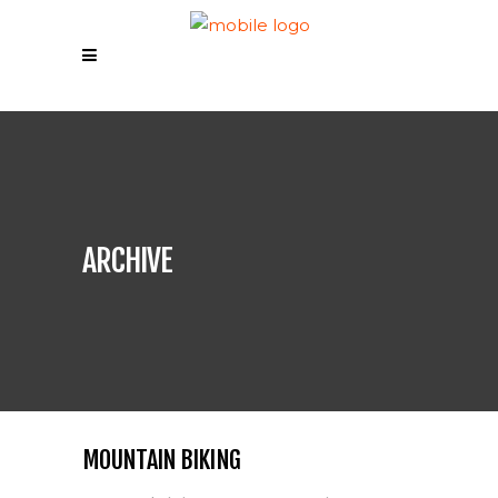
ARCHIVE
MOUNTAIN BIKING