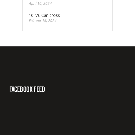
April 10, 2024
10. VulCanicross
Februar 16, 2024
FACEBOOK FEED