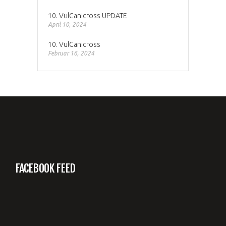
10. VulCanicross UPDATE
April 10, 2024
10. VulCanicross
Februar 16, 2024
FACEBOOK FEED