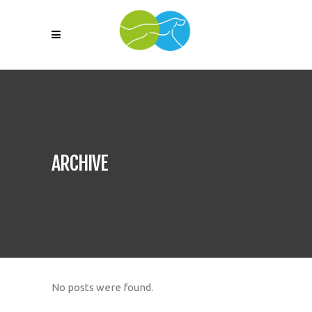
ARCHIVE
No posts were found.