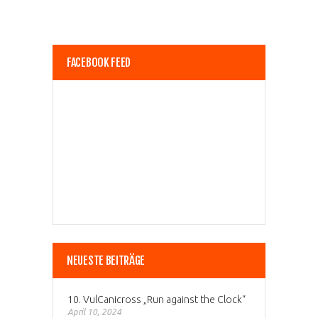
FACEBOOK FEED
NEUESTE BEITRÄGE
10. VulCanicross „Run against the Clock“
April 10, 2024