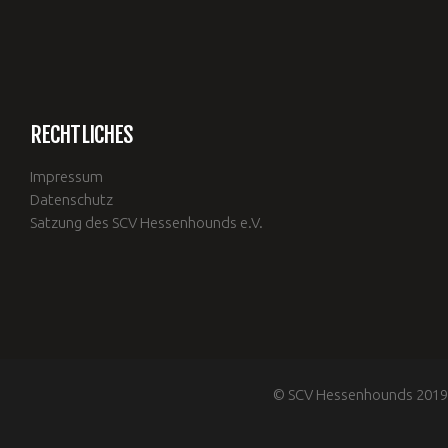
RECHTLICHES
Impressum
Datenschutz
Satzung des SCV Hessenhounds e.V.
© SCV Hessenhounds 2019